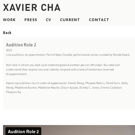
WORK
PRESS
CV
CURRENT
CONTACT
Back
Audition Role 2
2023
Live auditions by appointment. Part of Body Double, performance series curated by Nicole Kaack.
Still shot in which you look up to meet the gaze of another person offscreen. You read and
understand their expression and silently respond with a look of hollow but reserved
disappointment.
Featuring auditions by (in order of appearance): Derek Weng, Micaela Nehru, Rand Faris, Kelly
Wong, Madeline Burton, Madeline Naylor, Doyin Ajijola, Ashley C. Jones, Emma Callahan,
Phoenix Ra