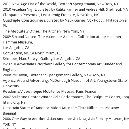
2011 New Age End of the World, Taxter & Spengemann, New York, NY
2010 Arcadian Night, curated by Kalika Farmer and Andrea Hill, Sheffield, MA
Cleopatra’s Presents…, Leo Koenig Projekte, New York, NY
Quadruple Consciousness, curated by Malik Gaines, Vox Populi, Philadelphia,
PA
The Absolutely Other, The Kitchen, New York, NY
2009 Second Nature: The Valentine-Adelson Collection at the Hammer,
Hammer Museum,
Los Angeles, CA
Convention, MOCA North Miami, FL
Skin Jobs, Marc Selwyn Gallery, Los Angeles, CA
Invisible Adversaries, Northern Gallery for Contemporary Art, Sunderland,
England
2008 PM Dawn, Taxter and Spengemann Gallery, New York, NY
Agency: Art and Advertising, McDonough Museum of Art, Youngstown State
University
Residents/Vidéothèque Mobile, Le Plateau, Paris, France
2007 Sculpture Center Winter Gala Performance, The Sculpture Center, Lon
Island City, NY
Uncertain States of America: Video Art in the Third Millenium, Moscow
Biennial
2006 One Way or Another: Asian American Art Now, Asia Society Museum, N
York, NY