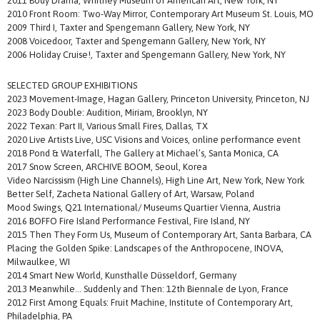
2011 Body Drama, Whitney Museum of American Art, New York, NY
2010 Front Room: Two-Way Mirror, Contemporary Art Museum St. Louis, MO
2009 Third I, Taxter and Spengemann Gallery, New York, NY
2008 Voicedoor, Taxter and Spengemann Gallery, New York, NY
2006 Holiday Cruise!, Taxter and Spengemann Gallery, New York, NY
SELECTED GROUP EXHIBITIONS
2023 Movement-Image, Hagan Gallery, Princeton University, Princeton, NJ
2023 Body Double: Audition, Miriam, Brooklyn, NY
2022 Texan: Part II, Various Small Fires, Dallas, TX
2020 Live Artists Live, USC Visions and Voices, online performance event
2018 Pond & Waterfall, The Gallery at Michael’s, Santa Monica, CA
2017 Snow Screen, ARCHIVE BOOM, Seoul, Korea
Video Narcissism (High Line Channels), High Line Art, New York, New York
Better Self, Zacheta National Gallery of Art, Warsaw, Poland
Mood Swings, Q21 International/ Museums Quartier Vienna, Austria
2016 BOFFO Fire Island Performance Festival, Fire Island, NY
2015 Then They Form Us, Museum of Contemporary Art, Santa Barbara, CA
Placing the Golden Spike: Landscapes of the Anthropocene, INOVA,
Milwaulkee, WI
2014 Smart New World, Kunsthalle Düsseldorf, Germany
2013 Meanwhile… Suddenly and Then: 12th Biennale de Lyon, France
2012 First Among Equals: Fruit Machine, Institute of Contemporary Art,
Philadelphia, PA