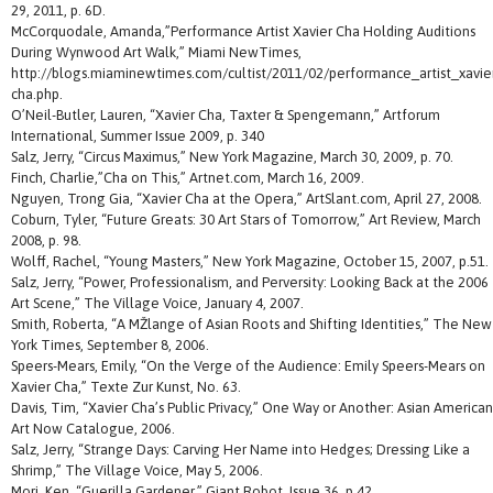
29, 2011, p. 6D.
McCorquodale, Amanda,”Performance Artist Xavier Cha Holding Auditions
During Wynwood Art Walk,” Miami NewTimes,
http://blogs.miaminewtimes.com/cultist/2011/02/performance_artist_xavie
cha.php.
O’Neil-Butler, Lauren, “Xavier Cha, Taxter & Spengemann,” Artforum
International, Summer Issue 2009, p. 340
Salz, Jerry, “Circus Maximus,” New York Magazine, March 30, 2009, p. 70.
Finch, Charlie,”Cha on This,” Artnet.com, March 16, 2009.
Nguyen, Trong Gia, “Xavier Cha at the Opera,” ArtSlant.com, April 27, 2008.
Coburn, Tyler, “Future Greats: 30 Art Stars of Tomorrow,” Art Review, March
2008, p. 98.
Wolff, Rachel, “Young Masters,” New York Magazine, October 15, 2007, p.51.
Salz, Jerry, “Power, Professionalism, and Perversity: Looking Back at the 2006
Art Scene,” The Village Voice, January 4, 2007.
Smith, Roberta, “A MŽlange of Asian Roots and Shifting Identities,” The New
York Times, September 8, 2006.
Speers-Mears, Emily, “On the Verge of the Audience: Emily Speers-Mears on
Xavier Cha,” Texte Zur Kunst, No. 63.
Davis, Tim, “Xavier Cha’s Public Privacy,” One Way or Another: Asian American
Art Now Catalogue, 2006.
Salz, Jerry, “Strange Days: Carving Her Name into Hedges; Dressing Like a
Shrimp,” The Village Voice, May 5, 2006.
Mori, Ken, “Guerilla Gardener,” Giant Robot, Issue 36, p.42.