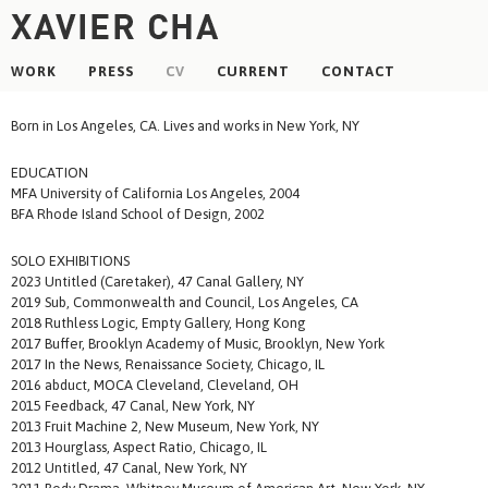
WORK
PRESS
CV
CURRENT
CONTACT
Born in Los Angeles, CA. Lives and works in New York, NY
EDUCATION
MFA University of California Los Angeles, 2004
BFA Rhode Island School of Design, 2002
SOLO EXHIBITIONS
2023 Untitled (Caretaker), 47 Canal Gallery, NY
2019 Sub, Commonwealth and Council, Los Angeles, CA
2018 Ruthless Logic, Empty Gallery, Hong Kong
2017 Buffer, Brooklyn Academy of Music, Brooklyn, New York
2017 In the News, Renaissance Society, Chicago, IL
2016 abduct, MOCA Cleveland, Cleveland, OH
2015 Feedback, 47 Canal, New York, NY
2013 Fruit Machine 2, New Museum, New York, NY
2013 Hourglass, Aspect Ratio, Chicago, IL
2012 Untitled, 47 Canal, New York, NY