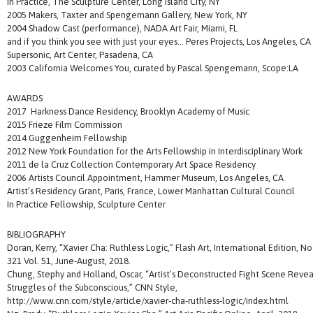
In Practice, The Sculpture Center, Long Island City, NY
2005 Makers, Taxter and Spengemann Gallery, New York, NY
2004 Shadow Cast (performance), NADA Art Fair, Miami, FL
and if you think you see with just your eyes… Peres Projects, Los Angeles, CA
Supersonic, Art Center, Pasadena, CA
2003 California Welcomes You, curated by Pascal Spengemann, Scope:LA
AWARDS
2017 Harkness Dance Residency, Brooklyn Academy of Music
2015 Frieze Film Commission
2014 Guggenheim Fellowship
2012 New York Foundation for the Arts Fellowship in Interdisciplinary Work
2011 de la Cruz Collection Contemporary Art Space Residency
2006 Artists Council Appointment, Hammer Museum, Los Angeles, CA
Artist’s Residency Grant, Paris, France, Lower Manhattan Cultural Council
In Practice Fellowship, Sculpture Center
BIBLIOGRAPHY
Doran, Kerry, “Xavier Cha: Ruthless Logic,” Flash Art, International Edition, No
321 Vol. 51, June-August, 2018.
Chung, Stephy and Holland, Oscar, “Artist’s Deconstructed Fight Scene Revea
Struggles of the Subconscious,” CNN Style,
http://www.cnn.com/style/article/xavier-cha-ruthless-logic/index.html