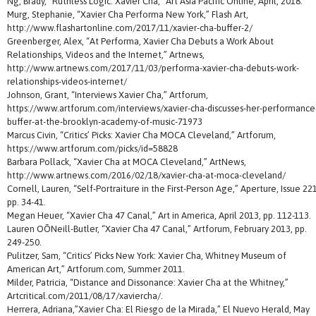
Ng, Brady, “Ruthless Logic: Xavier Cha,” Art Asia Pacific Online, April, 2018.
Murg, Stephanie, “Xavier Cha Performa New York,” Flash Art,
http://www.flashartonline.com/2017/11/xavier-cha-buffer-2/
Greenberger, Alex, “At Performa, Xavier Cha Debuts a Work About
Relationships, Videos and the Internet,” Artnews,
http://www.artnews.com/2017/11/03/performa-xavier-cha-debuts-work-
relationships-videos-internet/
Johnson, Grant, “Interviews Xavier Cha,” Artforum,
https://www.artforum.com/interviews/xavier-cha-discusses-her-performance
buffer-at-the-brooklyn-academy-of-music-71973
Marcus Civin, “Critics’ Picks: Xavier Cha MOCA Cleveland,” Artforum,
https://www.artforum.com/picks/id=58828
Barbara Pollack, “Xavier Cha at MOCA Cleveland,” ArtNews,
http://www.artnews.com/2016/02/18/xavier-cha-at-moca-cleveland/
Cornell, Lauren, “Self-Portraiture in the First-Person Age,” Aperture, Issue 221
pp. 34-41.
Megan Heuer, “Xavier Cha 47 Canal,” Art in America, April 2013, pp. 112-113.
Lauren OÕNeill-Butler, “Xavier Cha 47 Canal,” Artforum, February 2013, pp.
249-250.
Pulitzer, Sam, “Critics’ Picks New York: Xavier Cha, Whitney Museum of
American Art,” Artforum.com, Summer 2011.
Milder, Patricia, “Distance and Dissonance: Xavier Cha at the Whitney,”
Artcritical.com/2011/08/17/xaviercha/.
Herrera, Adriana,”Xavier Cha: El Riesgo de la Mirada,” El Nuevo Herald, May